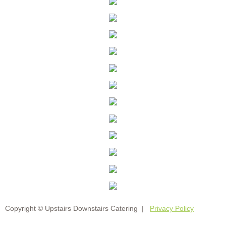
Copyright © Upstairs Downstairs Catering |
Privacy Policy