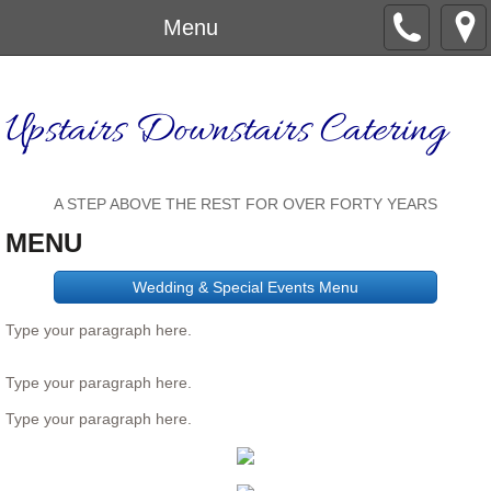
Menu
Upstairs Downstairs Catering
A STEP ABOVE THE REST FOR OVER FORTY YEARS
MENU
Wedding & Special Events Menu
Type your paragraph here.
Type your paragraph here.
Type your paragraph here.